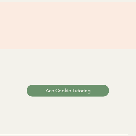
Ace Cookie Tutoring