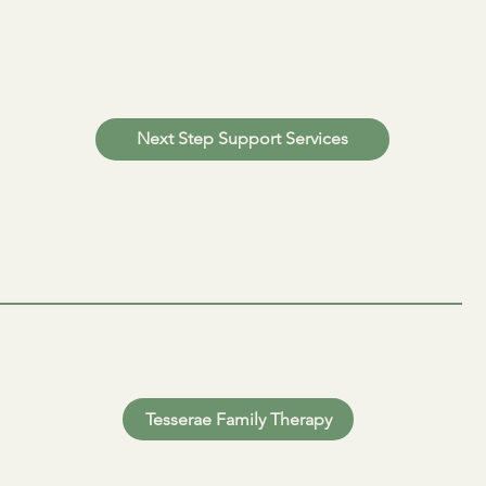
Next Step Support Services
Tesserae Family Therapy