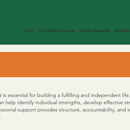
Home
The Waldman Journey
College Resources
Employme
is essential for building a fulfilling and independent li
can help identify individual strengths, develop effective 
essional support provides structure, accountability, and
.