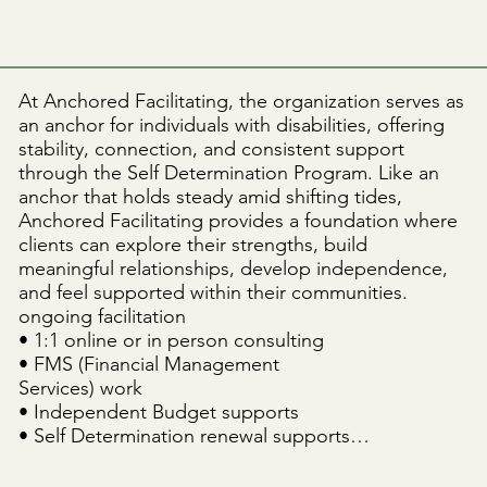
At Anchored Facilitating, the organization serves as 
an anchor for individuals with disabilities, offering 
stability, connection, and consistent support 
through the Self Determination Program. Like an 
anchor that holds steady amid shifting tides, 
Anchored Facilitating provides a foundation where 
clients can explore their strengths, build 
meaningful relationships, develop independence, 
and feel supported within their communities.

ongoing facilitation

• 1:1 online or in person consulting

• FMS (Financial Management

Services) work

• Independent Budget supports

• Self Determination renewal supports

• Ongoing Spending Plan revisions

• Exploring resources/programs in the community
