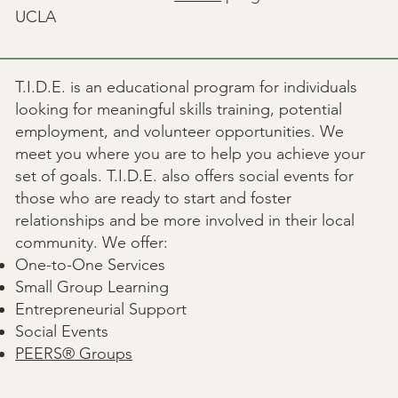
UCLA
T.I.D.E. is an educational program for individuals
looking for meaningful skills training, potential
employment, and volunteer opportunities. We
meet you where you are to help you achieve your
set of goals. T.I.D.E. also offers social events for
those who are ready to start and foster
relationships and be more involved in their local
community. We offer:
One-to-One Services
Small Group Learning
Entrepreneurial Support
Social Events
PEERS® Groups