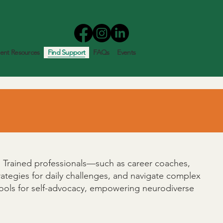
nt Resources
Find Support
FAQs
Events
fe. Trained professionals—such as career coaches,
strategies for daily challenges, and navigate complex
 tools for self-advocacy, empowering neurodiverse