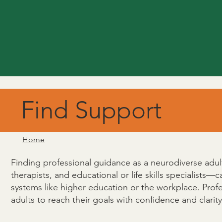
Find Support
Home
Finding professional guidance as a neurodiverse adult 
therapists, and educational or life skills specialists—
systems like higher education or the workplace. Prof
adults to reach their goals with confidence and clarity