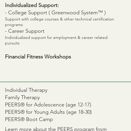
Individualized Support:
- College Support (
Greenwood System™
)
Support with college courses & other technical certification
programs
- Career Support
Individualized support for employment & career related
pursuits
Financial Fitness Workshops
Individual Therapy
Family Therapy
PEERS® for Adolescence (age 12-17)
PEERS® for Young Adults (age 18-30)
PEERS® Boot Camp
Learn more about the
PEERS
program from