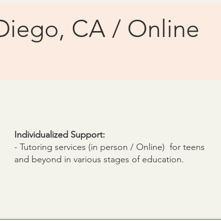
Diego, CA / Online
Individualized Support:
- Tutoring services (in person / Online) for teens
and beyond in various stages of education.