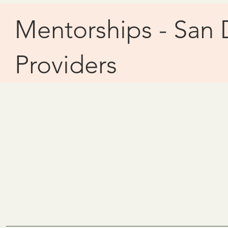
Mentorships - San 
Providers