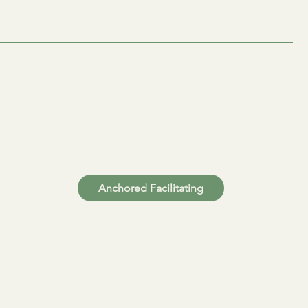
Anchored Facilitating