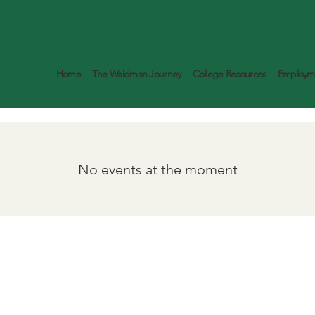
Home
The Waldman Journey
College Resources
Employme
No events at the moment