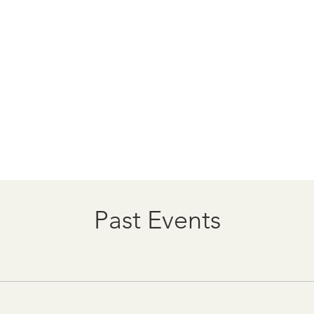
Past Events