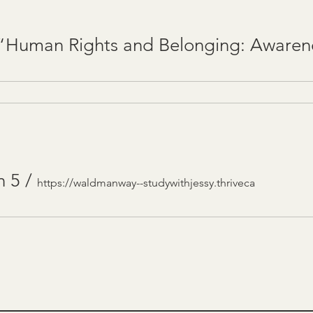
n 5
/
https://waldmanway--studywithjessy.thriveca