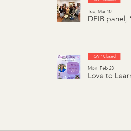
Tue, Mar 10
RSVP Closed
Mon, Feb 23
Love to Lear