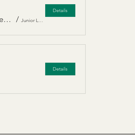
Details
DEIB panel, “Human Rights and Belonging: Awareness to Action.”
/
Junior League of SD Inc
Details