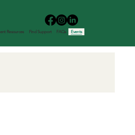
nt Resources
Find Support
FAQs
Events