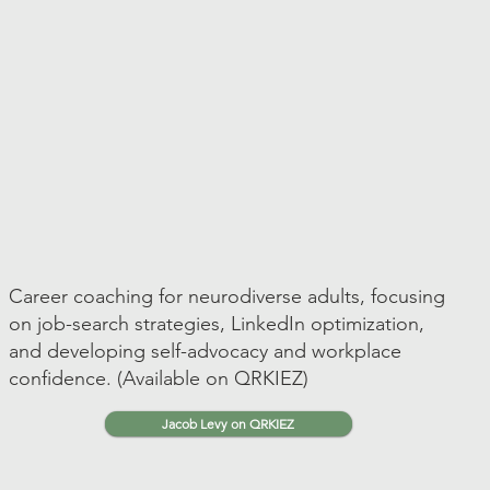
Career coaching for neurodiverse adults, focusing
on job-search strategies, LinkedIn optimization,
and developing self-advocacy and workplace
confidence. (Available on QRKIEZ)
Jacob Levy on QRKIEZ