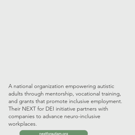
A national organization empowering autistic
adults through mentorship, vocational training,
and grants that promote inclusive employment.
Their NEXT for DEI initiative partners with
companies to advance neuro-inclusive
workplaces.
nextforautism.org