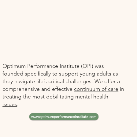
Optimum Performance Institute (OPI) was
founded specifically to support young adults as
they navigate life’s critical challenges. We offer a
comprehensive and effective
continuum of care
in
treating the most debilitating
mental health
issues
.
www.optimumperformanceinstitute.com