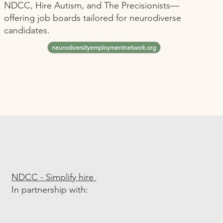
NDCC, Hire Autism, and The Precisionists—
offering job boards tailored for neurodiverse
candidates.
neurodiversityemploymentnetwork.org
NDCC - Simplify hire
In partnership with: