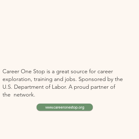
Career One Stop is a great source for career
exploration, training and jobs. Sponsored by the
U.S. Department of Labor. A proud partner of
the network.
www.careeronestop.org