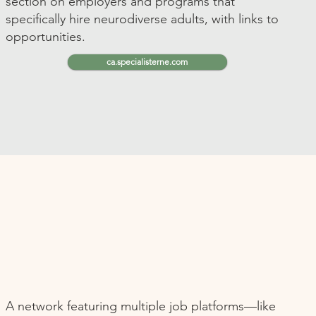
section on employers and programs that
specifically hire neurodiverse adults, with links to
opportunities.
ca.specialisterne.com
A network featuring multiple job platforms—like