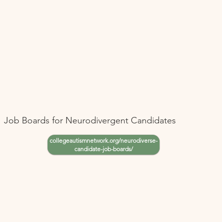
Job Boards for Neurodivergent Candidates
collegeautismnetwork.org/neurodiverse-
candidate-job-boards/