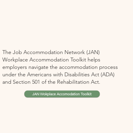
The Job Accommodation Network (JAN)
Workplace Accommodation Toolkit helps
employers navigate the accommodation process
under the Americans with Disabilities Act (ADA)
and Section 501 of the Rehabilitation Act.
JAN Wokplace Accomodation Toolkit