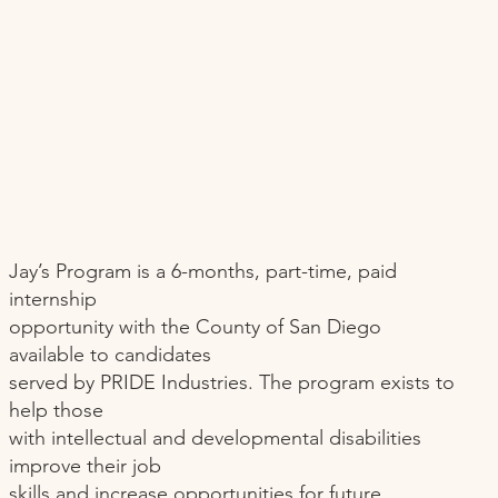
Jay’s Program is a 6-months, part-time, paid
internship
opportunity with the County of San Diego
available to candidates
served by PRIDE Industries. The program exists to
help those
with intellectual and developmental disabilities
improve their job
skills and increase opportunities for future