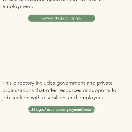
employment.
www.sandiegocounty.gov
This directory includes government and private
organizations that offer resources or supports for
job seekers with disabilities and employers.
iacc.hhs.gov/resources/employment/websites/