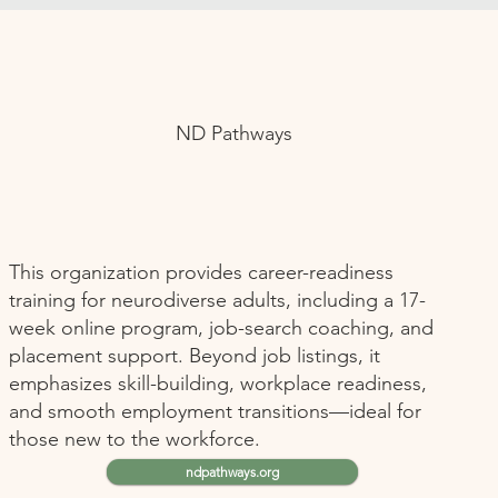
ND Pathways
This organization provides career-readiness
training for neurodiverse adults, including a 17-
week online program, job-search coaching, and
placement support. Beyond job listings, it
emphasizes skill-building, workplace readiness,
and smooth employment transitions—ideal for
those new to the workforce.
ndpathways.org