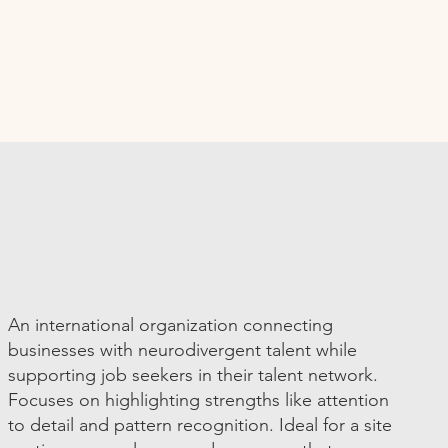
An international organization connecting
businesses with neurodivergent talent while
supporting job seekers in their talent network.
Focuses on highlighting strengths like attention
to detail and pattern recognition. Ideal for a site