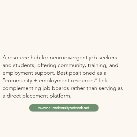
A resource hub for neurodivergent job seekers
and students, offering community, training, and
employment support. Best positioned as a
“community + employment resources” link,
complementing job boards rather than serving as
a direct placement platform.
www.neurodiversitynetwork.net