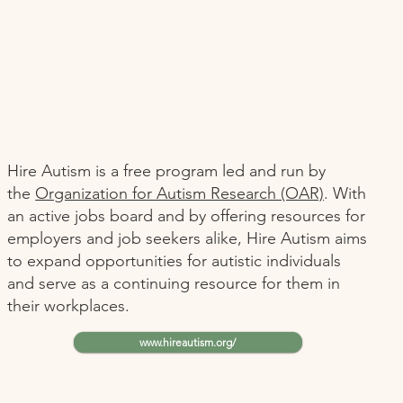
Hire Autism is a free program led and run by
the
Organization for Autism Research (OAR)
. With
an active jobs board and by offering resources for
employers and job seekers alike, Hire Autism aims
to expand opportunities for autistic individuals
and serve as a continuing resource for them in
their workplaces.
www.hireautism.org/