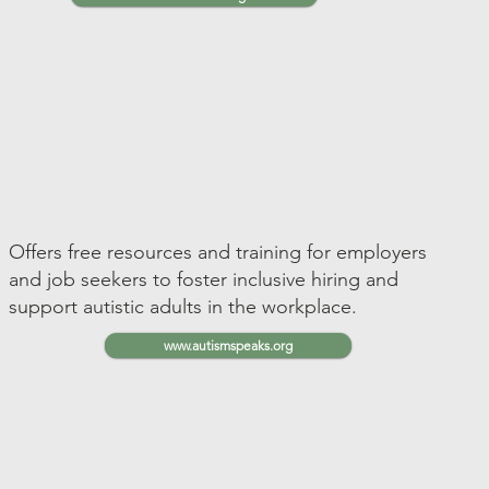
Offers free resources and training for employers
and job seekers to foster inclusive hiring and
support autistic adults in the workplace.
www.autismspeaks.org