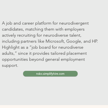
A job and career platform for neurodivergent
candidates, matching them with employers
actively recruiting for neurodiverse talent,
including partners like Microsoft, Google, and HP.
Highlight as a “job board for neurodiverse
adults,” since it provides tailored placement
opportunities beyond general employment
support.
ndcc.simplifyhire.com