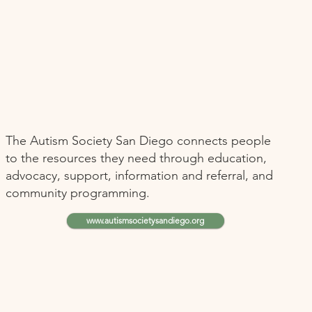
The Autism Society San Diego connects people
to the resources they need through education,
advocacy, support, information and referral, and
community programming.
www.autismsocietysandiego.org