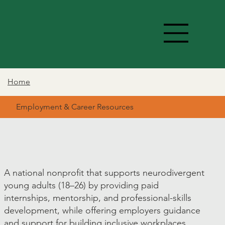
Home
Employment & Career Resources
A national nonprofit that supports neurodivergent
young adults (18–26) by providing paid
internships, mentorship, and professional-skills
development, while offering employers guidance
and support for building inclusive workplaces.