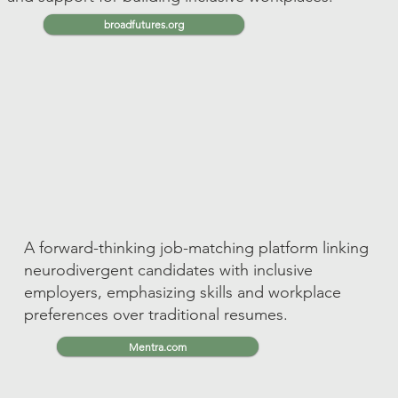
broadfutures.org
A forward-thinking job-matching platform linking
neurodivergent candidates with inclusive
employers, emphasizing skills and workplace
preferences over traditional resumes.
Mentra.com