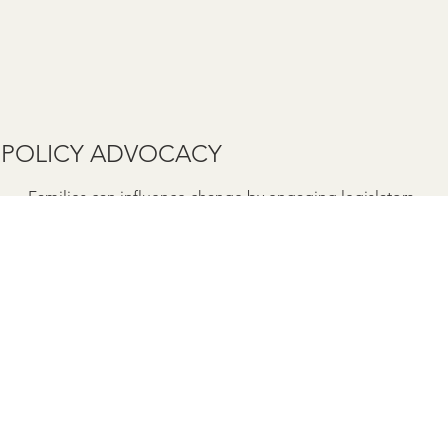
POLICY ADVOCACY
Families can influence change by engaging legislators
and sharing lived experiences.