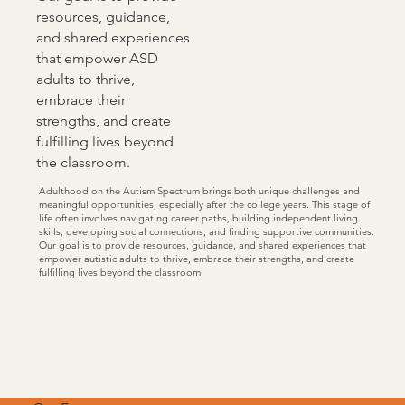
resources, guidance,
and shared experiences
that empower ASD
adults to thrive,
embrace their
strengths, and create
fulfilling lives beyond
the classroom.
Adulthood on the Autism Spectrum brings both unique challenges and
meaningful opportunities, especially after the college years. This stage of
life often involves navigating career paths, building independent living
skills, developing social connections, and finding supportive communities.
Our goal is to provide resources, guidance, and shared experiences that
empower autistic adults to thrive, embrace their strengths, and create
fulfilling lives beyond the classroom.