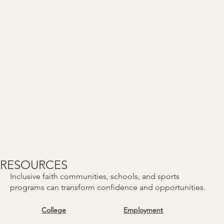
RESOURCES
Inclusive faith communities, schools, and sports
programs can transform confidence and opportunities.
College
Employment