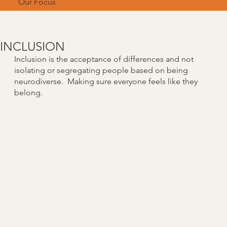
Our Focus
INCLUSION
Inclusion is the acceptance of differences and not
isolating or segregating people based on being
neurodiverse. Making sure everyone feels like they
belong.