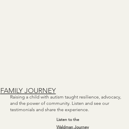
FAMILY JOURNEY
Raising a child with autism taught resilience, advocacy,
and the power of community. Listen and see our
testimonials and share the experience.
Listen to the
Waldman Journey