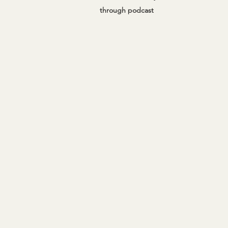
through podcast