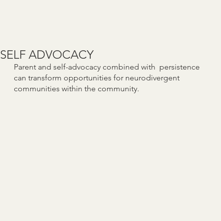
SELF ADVOCACY
Parent and self-advocacy combined with persistence
can transform opportunities for neurodivergent
communities within the community.