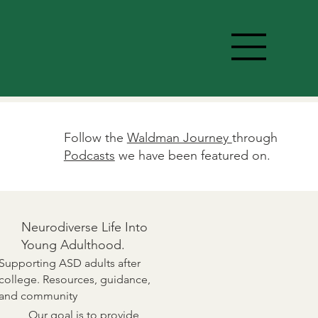
Follow the
Waldman Journey
through
Podcasts
we have been featured on.
Neurodiverse Life Into
Young Adulthood.
Supporting ASD adults after
college. Resources, guidance,
and community
Our goal is to provide